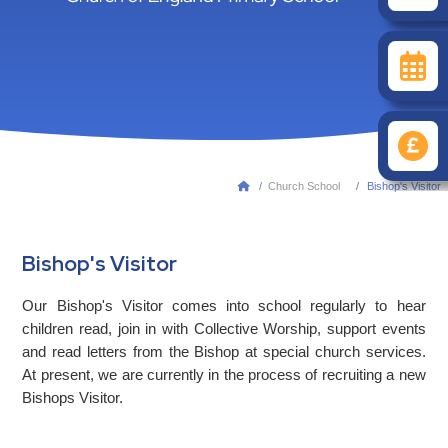
/
Church School
Bishop's Visitor

Bishop's Visitor
Our Bishop's Visitor comes into school regularly to hear
children read, join in with Collective Worship, support events
and read letters from the Bishop at special church services.
At present, we are currently in the process of recruiting a new
Bishops Visitor.