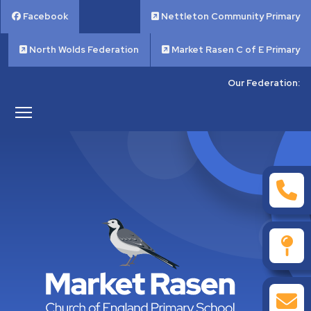
Facebook
Nettleton Community Primary
North Wolds Federation
Market Rasen C of E Primary
Our Federation: