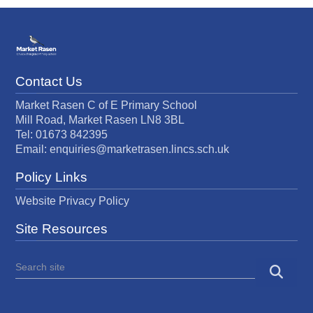
Contact Us
Market Rasen C of E Primary School
Mill Road, Market Rasen LN8 3BL
Tel: 01673 842395
Email:
enquiries@marketrasen.lincs.sch.uk
Policy Links
Website Privacy Policy
Site Resources
