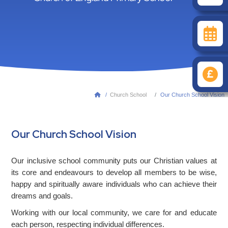
/
Church School
Our Church School Vision

Our Church School Vision
Our inclusive school community puts our Christian values at
its core and endeavours to develop all members to be wise,
happy and spiritually aware individuals who can achieve their
dreams and goals.
Working with our local community, we care for and educate
each person, respecting individual differences.