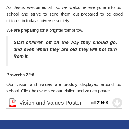
As Jesus welcomed all, so we welcome everyone into our
school and strive to send them out prepared to be good
citizens in today’s diverse society.
We are preparing for a brighter tomorrow.
Start children off on the way they should go,
and even when they are old they will not turn
from it.
Proverbs 22:6
Our vision and values are produly displayed around our
school. Click below to see our visiion and values poster.
Vision and Values Poster
[pdf 215KB]