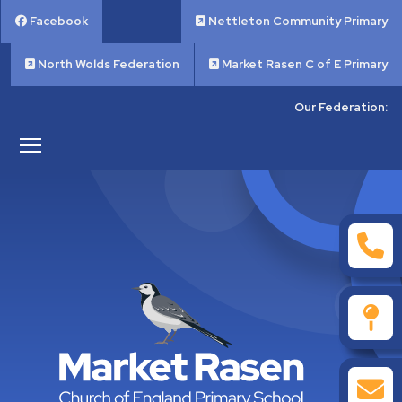
Facebook
Nettleton Community Primary
North Wolds Federation
Market Rasen C of E Primary
Our Federation: