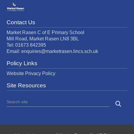
Contact Us
Market Rasen C of E Primary School
Mill Road, Market Rasen LN8 3BL
Tel: 01673 842395
Email:
enquiries@marketrasen.lincs.sch.uk
Policy Links
Website Privacy Policy
Site Resources
