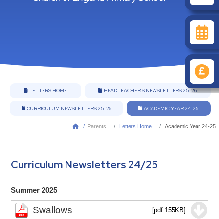
LETTERS HOME
HEADTEACHER'S NEWSLETTERS 25-26


CURRICULUM NEWSLETTERS 25-26
ACADEMIC YEAR 24-25


/
Parents
Letters Home
Academic Year 24-25

Curriculum Newsletters 24/25
Summer 2025
Swallows
[pdf 155KB]