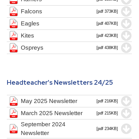
Falcons
[pdf 373KB]
Eagles
[pdf 407KB]
Kites
[pdf 423KB]
Ospreys
[pdf 438KB]
Headteacher's Newsletters 24/25
May 2025 Newsletter
[pdf 216KB]
March 2025 Newsletter
[pdf 215KB]
September 2024
[pdf 234KB]
Newsletter