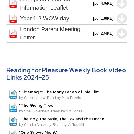
[pdf 406KB]
Information Leaflet
Year 1-2 WOW day
[pdf 138KB]
London Parent Meeting
[pdf 204KB]
Letter
Reading for Pleasure Weekly Book Video
Links 2024-25
'Tidemagic: The Many Faces of Isla Filt'
by Clare Harlow. Read by Miss Entwistle
'The Giving Tree
by Shel Silverstein. Read by Mrs Jones.
'The Boy, the Mole, the Fox and the Horse'
by Charlie Mackesy. Read by Mr Toothill
'One Snowy Night'