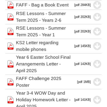
FAFF - Bag a Book Event
[pdf 284KB]
RSE Lessons - Summer
[pdf 202KB]
Term 2025 - Years 2-6
RSE Lessons - Summer
[pdf 202KB]
Term 2025 - Year 1
KS2 Letter regarding
[pdf 145KB]
mobile phones
Year 6 Easter School Final
Arrangements Letter -
[pdf 142KB]
April 2025
FAFF Challenge 2025
[pdf 1MB]
Poster
Year 3-4 WOW Day and
Holiday Homework Letter -
[pdf 141KB]
April 2025