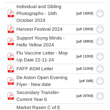
Individual and Sibling
Photographs - 16th
[pdf 136KB]
October 2024
Harvest Festival 2024
[pdf 136KB]
Support Young Minds -
[pdf 188KB]
Hello Yellow 2024
Flu Vaccine Letter - Mop
[pdf 132KB]
Up Date 22-11-24
FAFF AGM Letter
[pdf 212KB]
De Aston Open Evening
[pdf 1MB]
Flyer - New date
Secondary Transfer-
[pdf 297KB]
Current Year 6
Market Rasen C of E