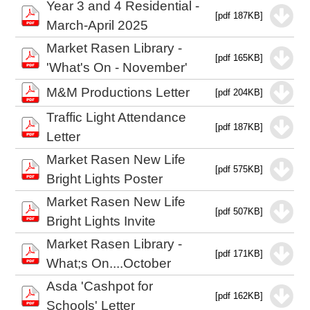
Year 3 and 4 Residential -
[pdf 187KB]
March-April 2025
Market Rasen Library -
[pdf 165KB]
'What's On - November'
M&M Productions Letter
[pdf 204KB]
Traffic Light Attendance
[pdf 187KB]
Letter
Market Rasen New Life
[pdf 575KB]
Bright Lights Poster
Market Rasen New Life
[pdf 507KB]
Bright Lights Invite
Market Rasen Library -
[pdf 171KB]
What;s On....October
Asda 'Cashpot for
[pdf 162KB]
Schools' Letter