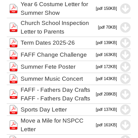
Year 6 Costume Letter for
[pdf 150KB]
Summer Show
Church School Inspection
[pdf 70KB]
Letter to Parents
Term Dates 2025-26
[pdf 139KB]
FAFF Change Challenge
[pdf 163KB]
Summer Fete Poster
[pdf 172KB]
Summer Music Concert
[pdf 143KB]
FAFF - Fathers Day Crafts
[pdf 208KB]
FAFF - Fathers Day Crafts
Sports Day Letter
[pdf 137KB]
Move a Mile for NSPCC
[pdf 161KB]
Letter