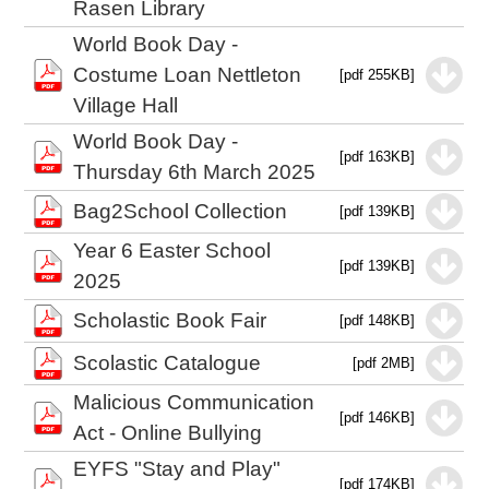
Rasen Library
World Book Day -
Costume Loan Nettleton
[pdf 255KB]
Village Hall
World Book Day -
[pdf 163KB]
Thursday 6th March 2025
Bag2School Collection
[pdf 139KB]
Year 6 Easter School
[pdf 139KB]
2025
Scholastic Book Fair
[pdf 148KB]
Scolastic Catalogue
[pdf 2MB]
Malicious Communication
[pdf 146KB]
Act - Online Bullying
EYFS "Stay and Play"
[pdf 174KB]