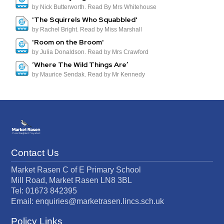
by Nick Butterworth. Read By Mrs Whitehouse
'The Squirrels Who Squabbled'
by Rachel Bright. Read by Miss Marshall
'Room on the Broom'
by Julia Donaldson. Read by Mrs Crawford
‘Where The Wild Things Are’
by Maurice Sendak. Read by Mr Kennedy
Contact Us
Market Rasen C of E Primary School
Mill Road, Market Rasen LN8 3BL
Tel: 01673 842395
Email:
enquiries@marketrasen.lincs.sch.uk
Policy Links