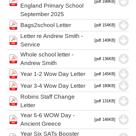
[pdf 198KB]
England Primary School
September 2025
Bags2school Letter
[pdf 154KB]
Letter re Andrew Smith -
[pdf 140KB]
Service
Whole school letter -
[pdf 136KB]
Andrew Smith
Year 1-2 Wow Day Letter
[pdf 145KB]
Year 3-4 Wow Day Letter
[pdf 180KB]
Robins Staff Change
[pdf 131KB]
Letter
Year 5-6 WOW Day -
[pdf 146KB]
Ancient Greece
Year Six SATs Booster