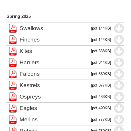
Spring 2025
Swallows
[pdf 144KB]
Finches
[pdf 144KB]
Kites
[pdf 338KB]
Harriers
[pdf 344KB]
Falcons
[pdf 360KB]
Kestrels
[pdf 377KB]
Ospreys
[pdf 483KB]
Eagles
[pdf 490KB]
Merlins
[pdf 777KB]
Robins
[pdf 780KB]