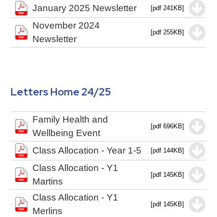
January 2025 Newsletter
[pdf 241KB]
November 2024
[pdf 255KB]
Newsletter
Letters Home 24/25
Family Health and
[pdf 696KB]
Wellbeing Event
Class Allocation - Year 1-5
[pdf 144KB]
Class Allocation - Y1
[pdf 145KB]
Martins
Class Allocation - Y1
[pdf 145KB]
Merlins