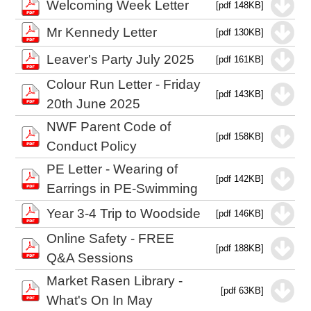
Welcoming Week Letter
[pdf 148KB]
Mr Kennedy Letter
[pdf 130KB]
Leaver's Party July 2025
[pdf 161KB]
Colour Run Letter - Friday
[pdf 143KB]
20th June 2025
NWF Parent Code of
[pdf 158KB]
Conduct Policy
PE Letter - Wearing of
[pdf 142KB]
Earrings in PE-Swimming
Year 3-4 Trip to Woodside
[pdf 146KB]
Online Safety - FREE
[pdf 188KB]
Q&A Sessions
Market Rasen Library -
[pdf 63KB]
What's On In May