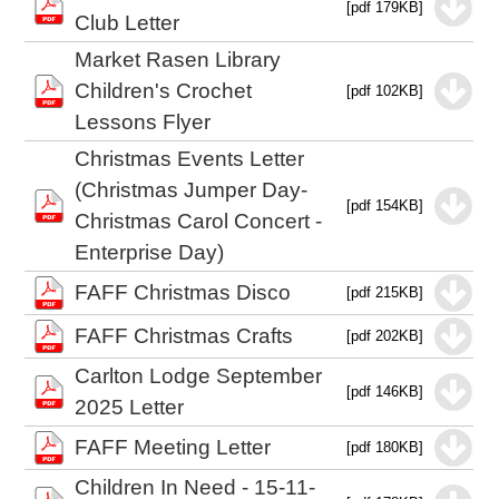
[pdf 179KB]
Club Letter
Market Rasen Library
Children's Crochet
[pdf 102KB]
Lessons Flyer
Christmas Events Letter
(Christmas Jumper Day-
[pdf 154KB]
Christmas Carol Concert -
Enterprise Day)
FAFF Christmas Disco
[pdf 215KB]
FAFF Christmas Crafts
[pdf 202KB]
Carlton Lodge September
[pdf 146KB]
2025 Letter
FAFF Meeting Letter
[pdf 180KB]
Children In Need - 15-11-