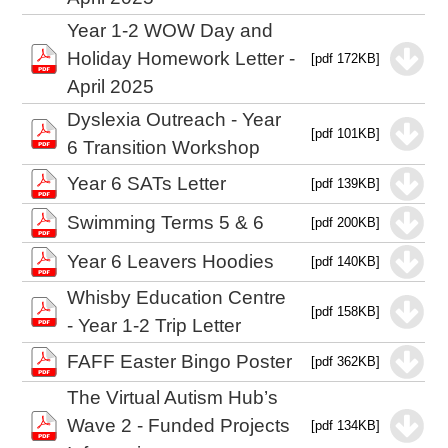
Year 1-2 WOW Day and
Holiday Homework Letter -
[pdf 172KB]
April 2025
Dyslexia Outreach - Year
[pdf 101KB]
6 Transition Workshop
Year 6 SATs Letter
[pdf 139KB]
Swimming Terms 5 & 6
[pdf 200KB]
Year 6 Leavers Hoodies
[pdf 140KB]
Whisby Education Centre
[pdf 158KB]
- Year 1-2 Trip Letter
FAFF Easter Bingo Poster
[pdf 362KB]
The Virtual Autism Hub’s
Wave 2 - Funded Projects
[pdf 134KB]