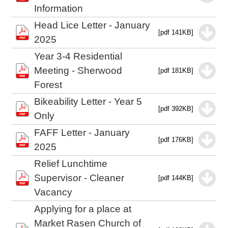
Information
Head Lice Letter - January
[pdf 141KB]
2025
Year 3-4 Residential
Meeting - Sherwood
[pdf 181KB]
Forest
Bikeability Letter - Year 5
[pdf 392KB]
Only
FAFF Letter - January
[pdf 176KB]
2025
Relief Lunchtime
Supervisor - Cleaner
[pdf 144KB]
Vacancy
Applying for a place at
Market Rasen Church of