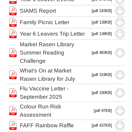
SIAMS Report
[pdf 243KB]
Family Picnic Letter
[pdf 138KB]
Year 6 Leavers Trip Letter
[pdf 138KB]
Market Rasen Library
Summer Reading
[pdf 483KB]
Challenge
What's On at Market
[pdf 319KB]
Rasen Library for July
Flu Vaccine Letter -
[pdf 100KB]
September 2025
Colour Run Risk
[pdf 97KB]
Assessment
FAFF Rainbow Raffle
[pdf 437KB]