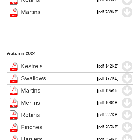
Martins
[pdf 788KB]
Autumn 2024
Kestrels
[pdf 142KB]
Swallows
[pdf 177KB]
Martins
[pdf 196KB]
Merlins
[pdf 196KB]
Robins
[pdf 227KB]
Finches
[pdf 265KB]
Harriers
[pdf 359KB]