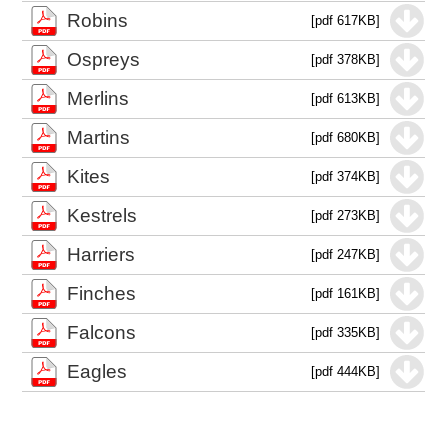
Robins
[pdf 617KB]
Ospreys
[pdf 378KB]
Merlins
[pdf 613KB]
Martins
[pdf 680KB]
Kites
[pdf 374KB]
Kestrels
[pdf 273KB]
Harriers
[pdf 247KB]
Finches
[pdf 161KB]
Falcons
[pdf 335KB]
Eagles
[pdf 444KB]