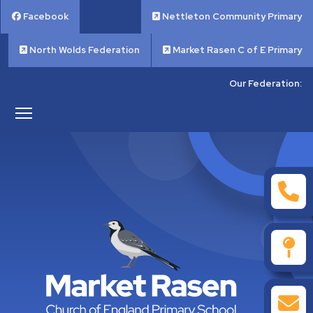
Facebook
Nettleton Community Primary
North Wolds Federation
Market Rasen C of E Primary
Our Federation: