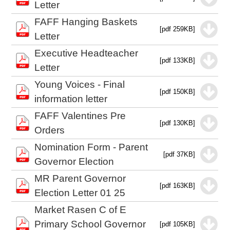
Letter
FAFF Hanging Baskets
[pdf 259KB]
Letter
Executive Headteacher
[pdf 133KB]
Letter
Young Voices - Final
[pdf 150KB]
information letter
FAFF Valentines Pre
[pdf 130KB]
Orders
Nomination Form - Parent
[pdf 37KB]
Governor Election
MR Parent Governor
[pdf 163KB]
Election Letter 01 25
Market Rasen C of E
Primary School Governor
[pdf 105KB]