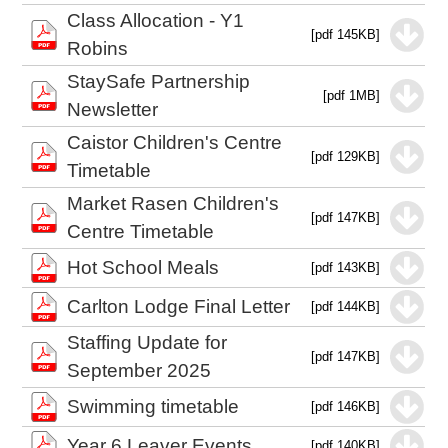
Class Allocation - Y1
[pdf 145KB]
Robins
StaySafe Partnership
[pdf 1MB]
Newsletter
Caistor Children's Centre
[pdf 129KB]
Timetable
Market Rasen Children's
[pdf 147KB]
Centre Timetable
Hot School Meals
[pdf 143KB]
Carlton Lodge Final Letter
[pdf 144KB]
Staffing Update for
[pdf 147KB]
September 2025
Swimming timetable
[pdf 146KB]
Year 6 Leaver Events
[pdf 140KB]