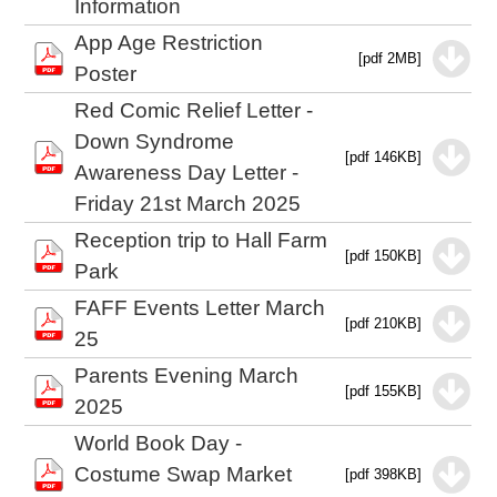
Information
App Age Restriction
[pdf 2MB]
Poster
Red Comic Relief Letter -
Down Syndrome
[pdf 146KB]
Awareness Day Letter -
Friday 21st March 2025
Reception trip to Hall Farm
[pdf 150KB]
Park
FAFF Events Letter March
[pdf 210KB]
25
Parents Evening March
[pdf 155KB]
2025
World Book Day -
Costume Swap Market
[pdf 398KB]