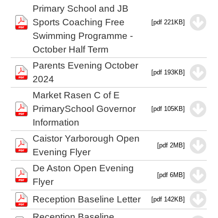
Primary School and JB
Sports Coaching Free
[pdf 221KB]
Swimming Programme -
October Half Term
Parents Evening October
[pdf 193KB]
2024
Market Rasen C of E
PrimarySchool Governor
[pdf 105KB]
Information
Caistor Yarborough Open
[pdf 2MB]
Evening Flyer
De Aston Open Evening
[pdf 6MB]
Flyer
Reception Baseline Letter
[pdf 142KB]
Reception Baseline