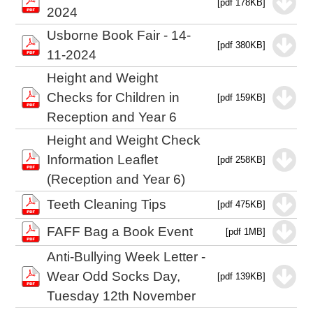
[pdf 178KB]
2024
Usborne Book Fair - 14-
[pdf 380KB]
11-2024
Height and Weight
Checks for Children in
[pdf 159KB]
Reception and Year 6
Height and Weight Check
Information Leaflet
[pdf 258KB]
(Reception and Year 6)
Teeth Cleaning Tips
[pdf 475KB]
FAFF Bag a Book Event
[pdf 1MB]
Anti-Bullying Week Letter -
Wear Odd Socks Day,
[pdf 139KB]
Tuesday 12th November